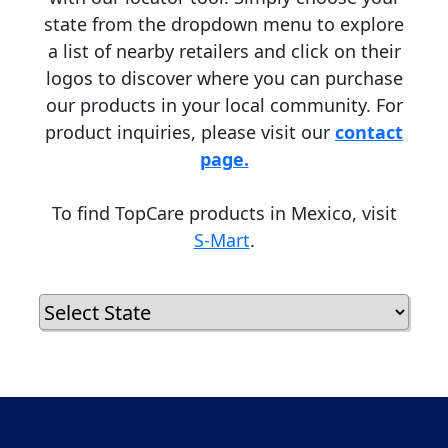
state from the dropdown menu to explore
a list of nearby retailers and click on their
logos to discover where you can purchase
our products in your local community. For
product inquiries, please visit our
contact
page.
To find TopCare products in Mexico, visit
S-Mart
.