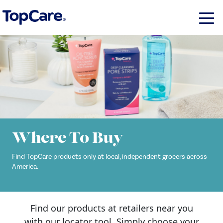
Where To Buy
Find TopCare products only at local, independent grocers across
America.
Find our products at retailers near you
with our locator tool. Simply choose your