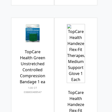
TopCare
Health Green
Unstretched
Controlled
Compression
Bandage 1 ea
1.00 CT
TopCare
036800489547
Health
Handeze
Flex-Fit