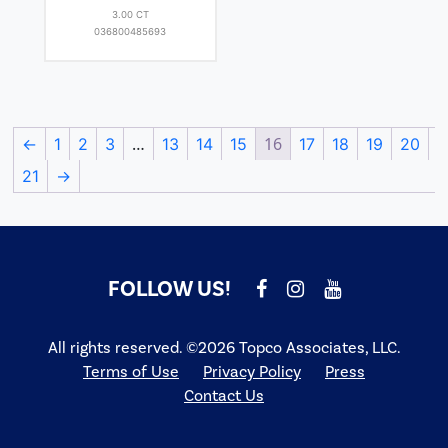
3.00 CT
036800485693
…
16
←
1
2
3
13
14
15
17
18
19
20
21
→
FOLLOW US!
All rights reserved. ©2026 Topco Associates, LLC.
Terms of Use
Privacy Policy
Press
Contact Us