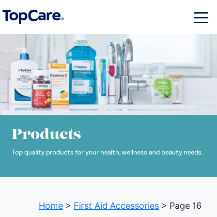
Products
Top quality products for your health, wellness and beauty needs.
Home
>
First Aid Accessories
> Page 16