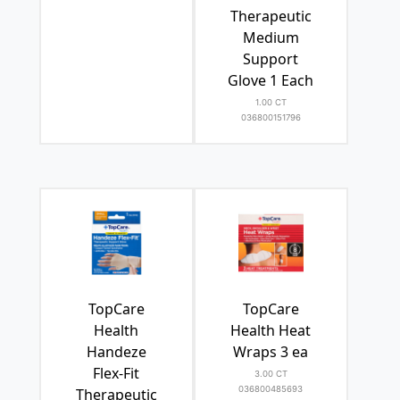
Therapeutic
Medium
Support
Glove 1 Each
1.00 CT
036800151796
TopCare
TopCare
Health
Health Heat
Handeze
Wraps 3 ea
Flex-Fit
3.00 CT
036800485693
Therapeutic