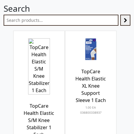
Search
TopCare
Health Elastic
XL Knee
Support
Sleeve 1 Each
TopCare
1.00 EA
Health Elastic
036800338937
S/M Knee
Stabilizer 1