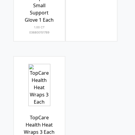
Small
Support
Glove 1 Each
1.00 CT
036800151789
TopCare
Health Heat
Wraps 3 Each