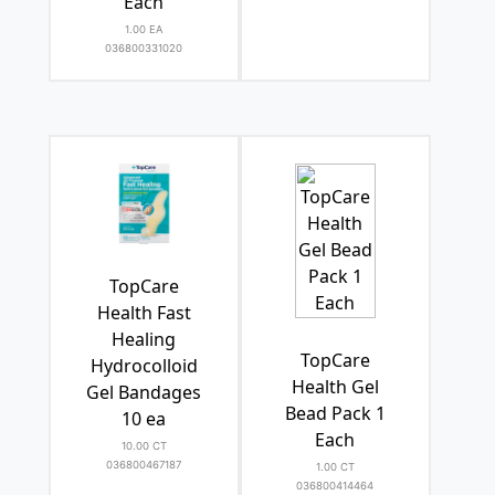
Each
1.00 EA
036800331020
TopCare
Health Fast
Healing
TopCare
Hydrocolloid
Health Gel
Gel Bandages
Bead Pack 1
10 ea
Each
10.00 CT
036800467187
1.00 CT
036800414464