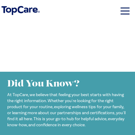
Did You Know?
At TopCare, we believe that feeling your best starts with having
the right information. Whether you're looking for the right
product for your routine, exploring wellness tips for your family,
or learning more about our partnerships and certifications, you'll
find it all here. This is your go-to hub for helpful advice, everyday
know-how, and confidence in every choice.