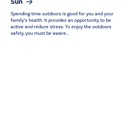
Sun
Spending time outdoors is good for you and your
family’s health. It provides an opportunity to be
active and reduce stress. To enjoy the outdoors
safely, you must be aware…