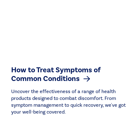
How to Treat Symptoms of
Common Conditions
Uncover the effectiveness of a range of health
products designed to combat discomfort. From
symptom management to quick recovery, we've got
your well-being covered.