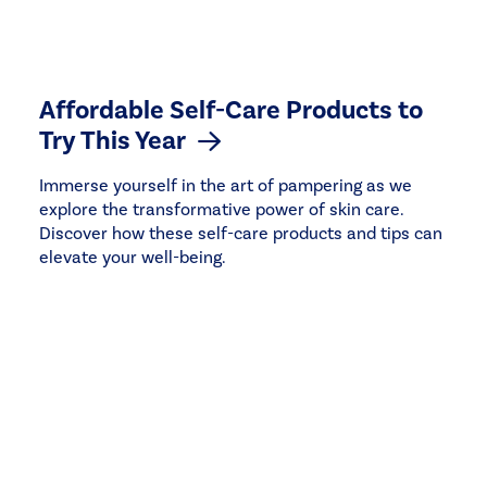
Affordable Self-Care Products to
Try This Year
Immerse yourself in the art of pampering as we
explore the transformative power of skin care.
Discover how these self-care products and tips can
elevate your well-being.