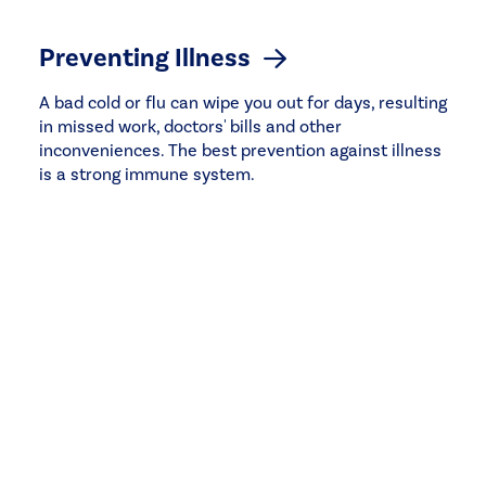
Preventing Illness
A bad cold or flu can wipe you out for days, resulting
in missed work, doctors' bills and other
inconveniences. The best prevention against illness
is a strong immune system.