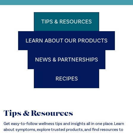
TIPS & RESOURCES
LEARN ABOUT OUR PRODUCTS
NEWS & PARTNERSHIPS
RECIPES
Tips & Resources
Get easy-to-follow wellness tips and insights all in one place. Learn
about symptoms, explore trusted products, and find resources to