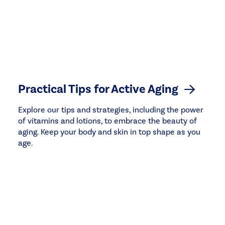
Practical Tips for Active Aging
Explore our tips and strategies, including the power
of vitamins and lotions, to embrace the beauty of
aging. Keep your body and skin in top shape as you
age.