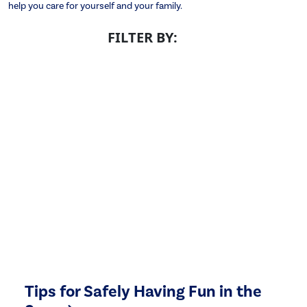
help you care for yourself and your family.
FILTER BY:
Tips for Safely Having Fun in the