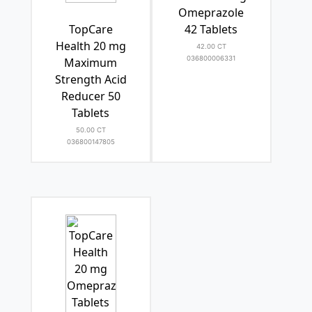
Omeprazole
TopCare
42 Tablets
Health 20 mg
42.00 CT
036800006331
Maximum
Strength Acid
Reducer 50
Tablets
50.00 CT
036800147805