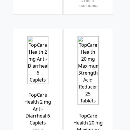
24.00 CT
036800073845
TopCare
Health 2 mg
Anti-
Diarrheal 6
TopCare
Caplets
Health 20 mg
Maximum
6.00 CT