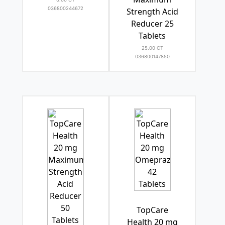
036800244672
Strength Acid
Reducer 25
Tablets
25.00 CT
036800147850
TopCare
Health 20 mg