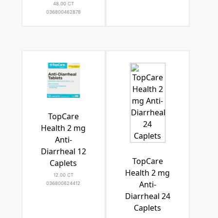
48.00 CT
036800462878
TopCare
Health 2 mg
Anti-
Diarrheal 12
TopCare
Caplets
Health 2 mg
12.00 CT
Anti-
036800624412
Diarrheal 24
Caplets