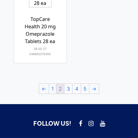
TopCare
Health 20 mg
Omeprazole
Tablets 28 ea
28.00 CT
036800215450
2
←
1
3
4
5
→
FOLLOW US!