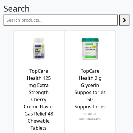
Search
TopCare
TopCare
Health 125
Health 2 g
mg Extra
Glycerin
Strength
Suppositories
Cherry
50
Creme Flavor
Suppositories
Gas Relief 48
50.00 CT
036800444423
Chewable
Tablets