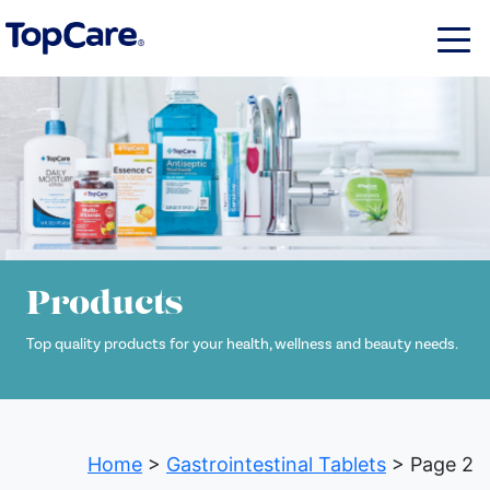
Products
Top quality products for your health, wellness and beauty needs.
Home
>
Gastrointestinal Tablets
> Page 2