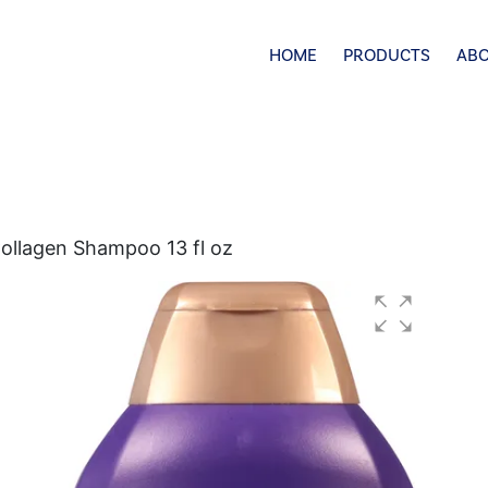
HOME
PRODUCTS
ABO
ollagen Shampoo 13 fl oz