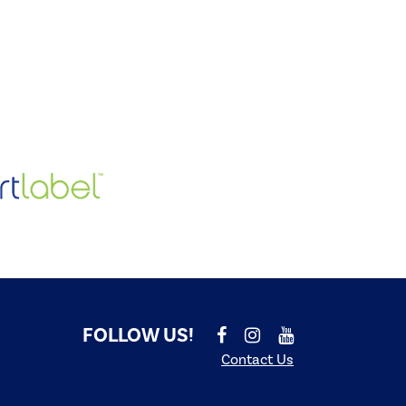
FOLLOW US!
Contact Us