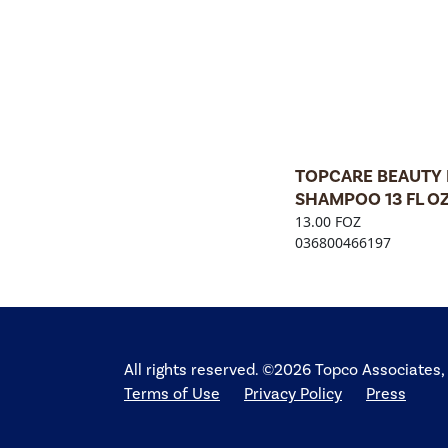
TOPCARE BEAUTY 
SHAMPOO 13 FL O
13.00 FOZ
036800466197
All rights reserved. ©2026 Topco Associates,
Terms of Use
Privacy Policy
Press