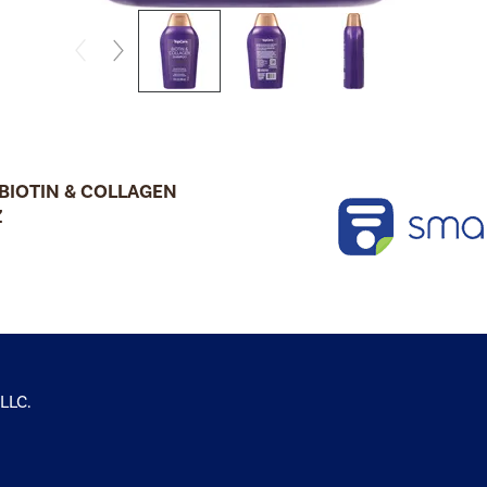
BIOTIN & COLLAGEN
Z
 LLC.