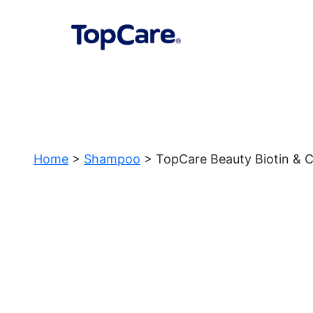
Home
>
Shampoo
> TopCare Beauty Biotin & C