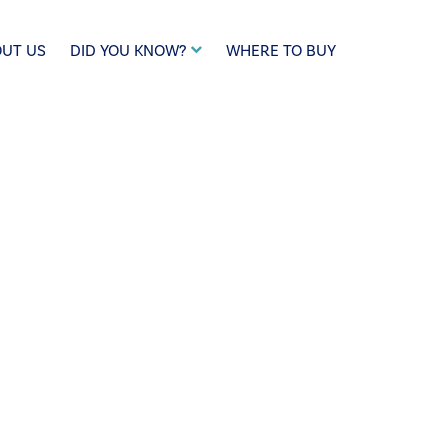
UT US
DID YOU KNOW?
WHERE TO BUY