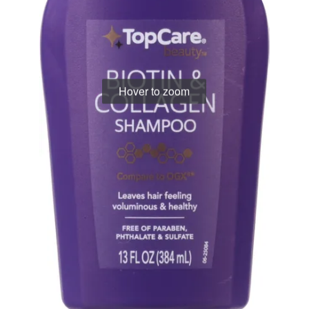
Hover to zoom