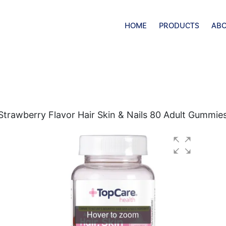
HOME
PRODUCTS
ABO
rawberry Flavor Hair Skin & Nails 80 Adult Gummie
Hover to zoom