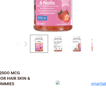
 2500 MCG
OR HAIR SKIN &
GUMMIES