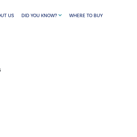
UT US
DID YOU KNOW?
WHERE TO BUY
s