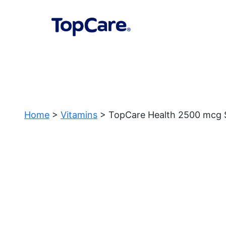
Home
>
Vitamins
> TopCare Health 2500 mcg St