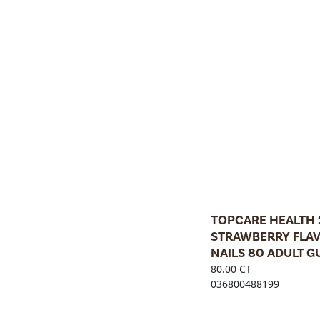
TOPCARE HEALTH
STRAWBERRY FLAV
NAILS 80 ADULT 
80.00 CT
036800488199