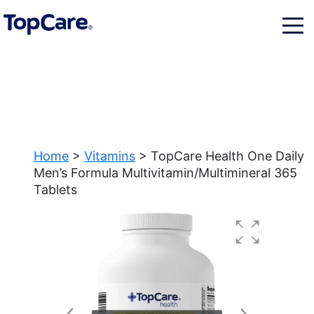
Home
>
Vitamins
> TopCare Health One Daily
Men’s Formula Multivitamin/Multimineral 365
Tablets