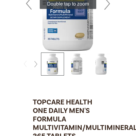
Double tap to zoom
TOPCARE HEALTH
ONE DAILY MEN'S
FORMULA
MULTIVITAMIN/MULTIMINERA